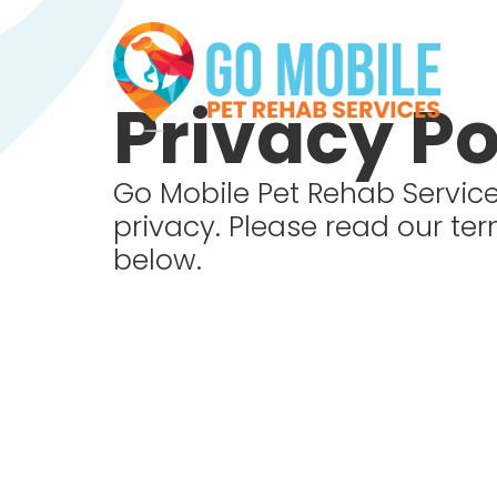
Privacy Po
Go Mobile Pet Rehab Service
privacy. Please read our te
below.