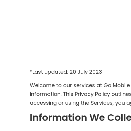
*Last updated: 20 July 2023
Welcome to our services at Go Mobile
information. This Privacy Policy outli
accessing or using the Services, you agr
Information We Coll