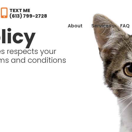
TEXT ME
(613) 799-2728
About
Services
FAQ
licy
s respects your
rms and conditions