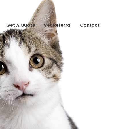
Get A Quote
Vet Referral
Contact