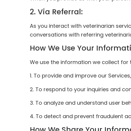
2. Via Referral:
As you interact with veterinarian servi
conversations with referring veterinari
How We Use Your Informat
We use the information we collect for 
1. To provide and improve our Services,
2. To respond to your inquiries and c
3. To analyze and understand user beh
4. To detect and prevent fraudulent acti
How We Share Your Inform