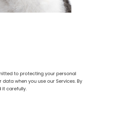
itted to protecting your personal
ur data when you use our Services. By
it carefully.