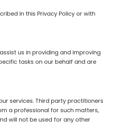
cribed in this Privacy Policy or with
assist us in providing and improving
pecific tasks on our behalf and are
r services. Third party practitioners
from a professional for such matters,
d will not be used for any other