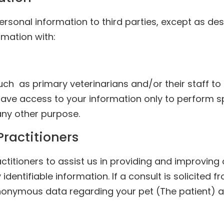
 personal information to third parties, except as des
mation with:
h as primary veterinarians and/or their staff to 
have access to your information only to perform s
 any other purpose.
Practitioners
tioners to assist us in providing and improving ou
identifiable information. If a consult is solicited 
nonymous data regarding your pet (The patient) an