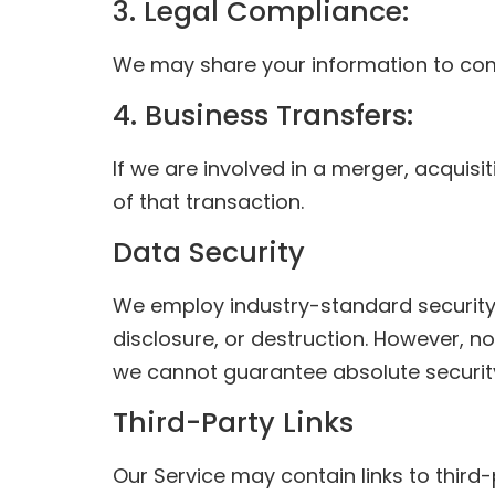
3. Legal Compliance:
We may share your information to compl
4. Business Transfers:
If we are involved in a merger, acquisi
of that transaction.
Data Security
We employ industry-standard security 
disclosure, or destruction. However, no
we cannot guarantee absolute securit
Third-Party Links
Our Service may contain links to third