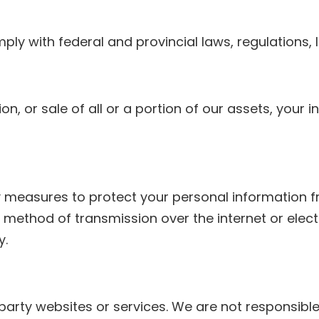
y with federal and provincial laws, regulations, le
tion, or sale of all or a portion of our assets, you
measures to protect your personal information fr
 method of transmission over the internet or elect
y.
-party websites or services. We are not responsible