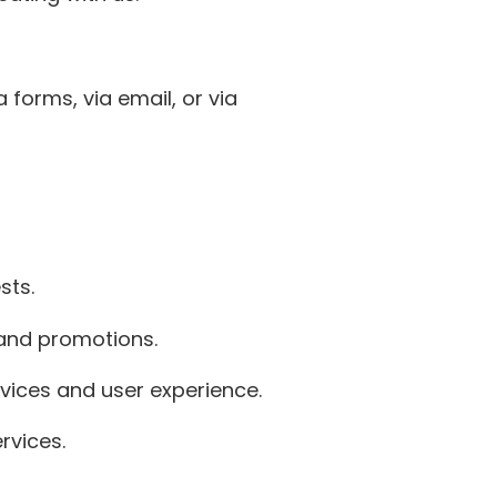
 forms, via email, or via
sts.
 and promotions.
vices and user experience.
rvices.