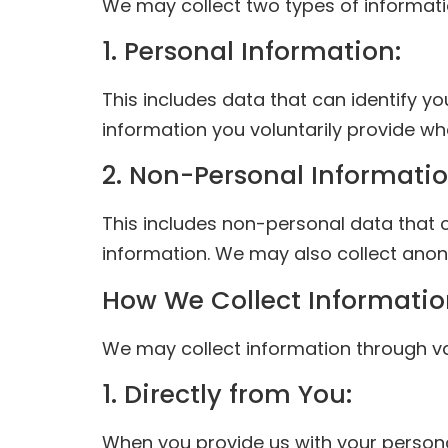
We may collect two types of informati
1. Personal Information:
This includes data that can identify y
information you voluntarily provide whe
2. Non-Personal Informatio
This includes non-personal data that 
information. We may also collect anon
How We Collect Informati
We may collect information through va
1. Directly from You:
When you provide us with your persona