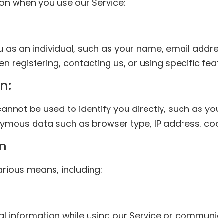
on when you use our Service:
ou as an individual, such as your name, email add
n registering, contacting us, or using specific fea
n:
cannot be used to identify you directly, such as 
ymous data such as browser type, IP address, cook
on
rious means, including:
l information while using our Service or communic