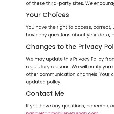
of these third-party sites. We encoura
Your Choices
You have the right to access, correct, 
have any questions about your data, p
Changes to the Privacy Pol
We may update this Privacy Policy from 
regulatory reasons. We will notify you
other communication channels. Your co
updated policy.
Contact Me
If you have any questions, concerns, o
nancy@gomobilepetrehab.com