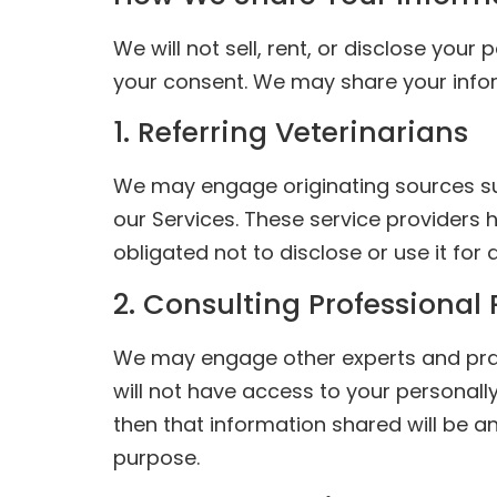
We will not sell, rent, or disclose your
your consent. We may share your infor
1. Referring Veterinarians
We may engage originating sources suc
our Services. These service providers 
obligated not to disclose or use it for
2. Consulting Professional 
We may engage other experts and practi
will not have access to your personally 
then that information shared will be a
purpose.