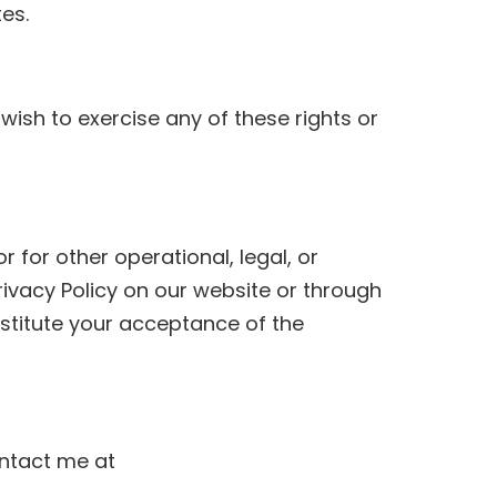
es.
 wish to exercise any of these rights or
 for other operational, legal, or
rivacy Policy on our website or through
stitute your acceptance of the
ontact me at