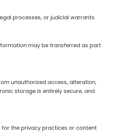
gal processes, or judicial warrants.
r information may be transferred as part
om unauthorized access, alteration,
ronic storage is entirely secure, and
 for the privacy practices or content