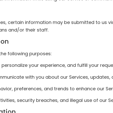
ces, certain information may be submitted to us via
ans and/or their staff.
ion
the following purposes:
 personalize your experience, and fulfill your reque
ommunicate with you about our Services, updates,
avior, preferences, and trends to enhance our Ser
vities, security breaches, and illegal use of our Se
ation