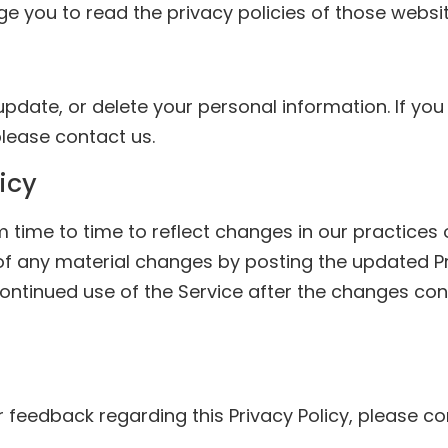
ge you to read the privacy policies of those websit
update, or delete your personal information. If you
lease contact us.
icy
time to time to reflect changes in our practices or
 of any material changes by posting the updated P
ntinued use of the Service after the changes con
r feedback regarding this Privacy Policy, please c