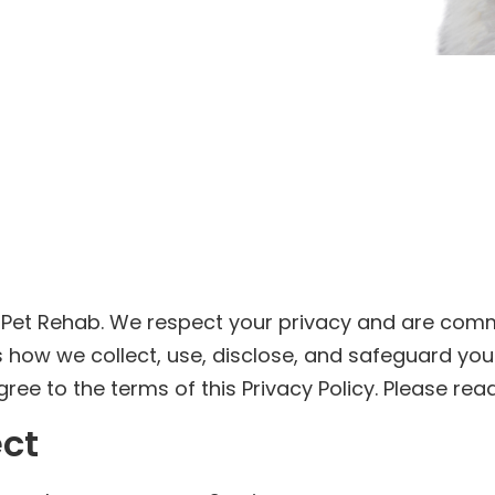
 Pet Rehab. We respect your privacy and are comm
nes how we collect, use, disclose, and safeguard yo
ee to the terms of this Privacy Policy. Please read 
ect