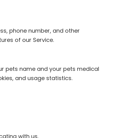
ress, phone number, and other
tures of our Service.
your pets name and your pets medical
ies, and usage statistics.
ating with us.